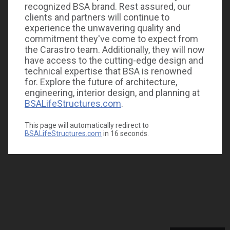
recognized BSA brand. Rest assured, our
clients and partners will continue to
experience the unwavering quality and
commitment they've come to expect from
the Carastro team. Additionally, they will now
have access to the cutting-edge design and
technical expertise that BSA is renowned
for. Explore the future of architecture,
engineering, interior design, and planning at
BSALifeStructures.com
.
This page will automatically redirect to
BSALifeStructures.com
in
16
seconds.