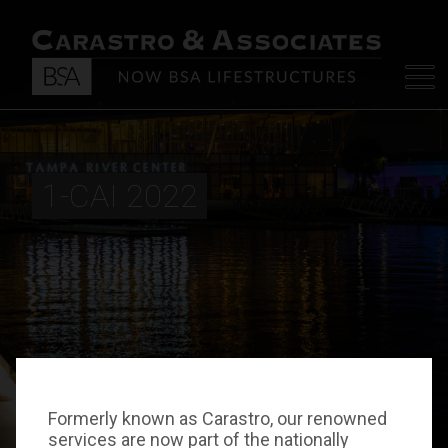
1-CAI 2022
Formerly known as Carastro, our renowned
services are now part of the nationally