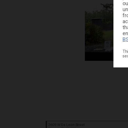
ou
un
fr
ac
th
en
BS
Thi
se
2609 W De Leon Street