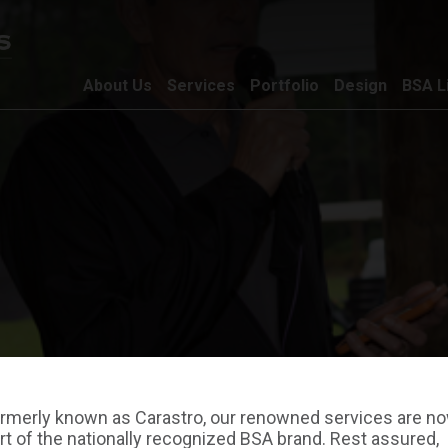
About Us
Services
Portfolio
Design
BSA L
rmerly known as Carastro, our renowned services are n
rt of the nationally recognized BSA brand. Rest assured,