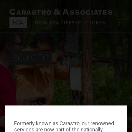
360-CTC
Formerly known as Carastro, our renowned
services are now part of the nationally