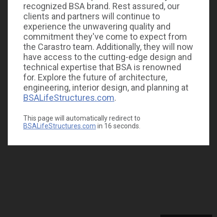
recognized BSA brand. Rest assured, our
clients and partners will continue to
experience the unwavering quality and
commitment they've come to expect from
the Carastro team. Additionally, they will now
have access to the cutting-edge design and
technical expertise that BSA is renowned
for. Explore the future of architecture,
engineering, interior design, and planning at
BSALifeStructures.com
.
This page will automatically redirect to
BSALifeStructures.com
in
16
seconds.