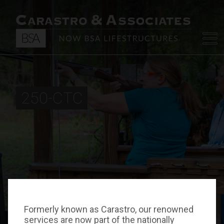
250-CTC
Formerly known as Carastro, our renowned
services are now part of the nationally