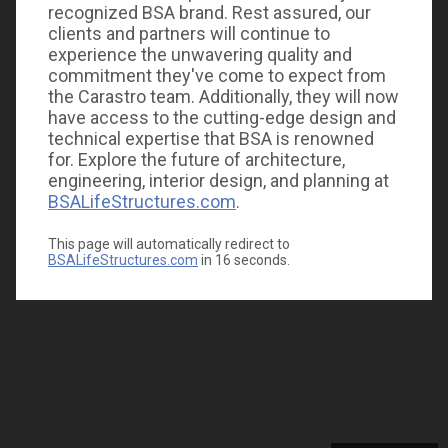
recognized BSA brand. Rest assured, our
clients and partners will continue to
experience the unwavering quality and
commitment they've come to expect from
the Carastro team. Additionally, they will now
have access to the cutting-edge design and
technical expertise that BSA is renowned
for. Explore the future of architecture,
engineering, interior design, and planning at
BSALifeStructures.com
.
This page will automatically redirect to
BSALifeStructures.com
in
16
seconds.