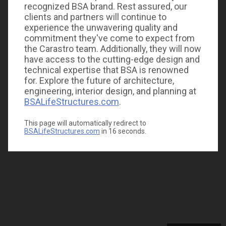
recognized BSA brand. Rest assured, our
clients and partners will continue to
experience the unwavering quality and
commitment they've come to expect from
the Carastro team. Additionally, they will now
have access to the cutting-edge design and
technical expertise that BSA is renowned
for. Explore the future of architecture,
engineering, interior design, and planning at
BSALifeStructures.com
.
This page will automatically redirect to
BSALifeStructures.com
in
16
seconds.