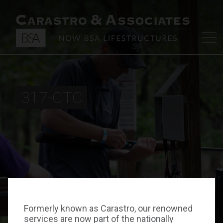
317-CTC
Formerly known as Carastro, our renowned
services are now part of the nationally