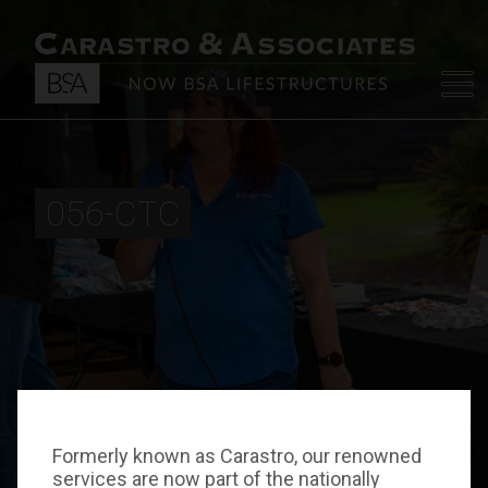
056-CTC
Formerly known as Carastro, our renowned
services are now part of the nationally