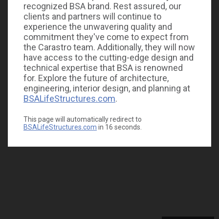
recognized BSA brand. Rest assured, our
clients and partners will continue to
experience the unwavering quality and
commitment they've come to expect from
the Carastro team. Additionally, they will now
have access to the cutting-edge design and
technical expertise that BSA is renowned
for. Explore the future of architecture,
engineering, interior design, and planning at
BSALifeStructures.com
.
This page will automatically redirect to
BSALifeStructures.com
in
16
seconds.