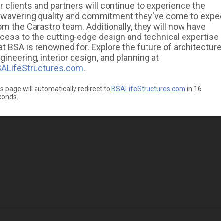
r clients and partners will continue to experience the
wavering quality and commitment they've come to expe
om the Carastro team. Additionally, they will now have
cess to the cutting-edge design and technical expertise
at BSA is renowned for. Explore the future of architecture
gineering, interior design, and planning at
ALifeStructures.com
.
s page will automatically redirect to
BSALifeStructures.com
in
16
conds.