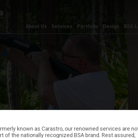
About Us
Services
Portfolio
Design
BSA L
rmerly known as Carastro, our renowned services are n
rt of the nationally recognized BSA brand. Rest assured,