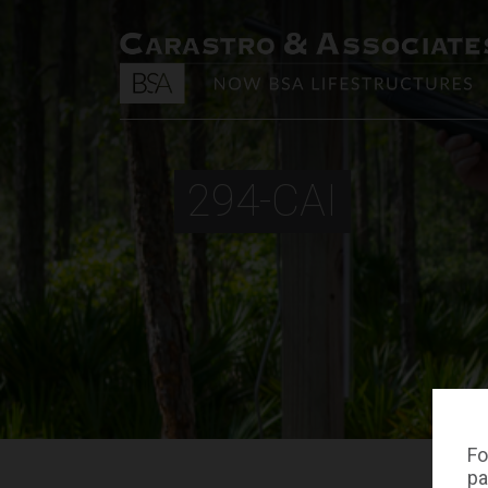
294-CAI
Fo
pa