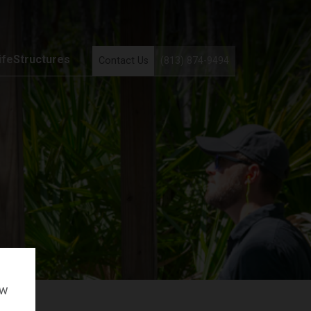
ifeStructures
Contact Us
(813) 874-9494
ow