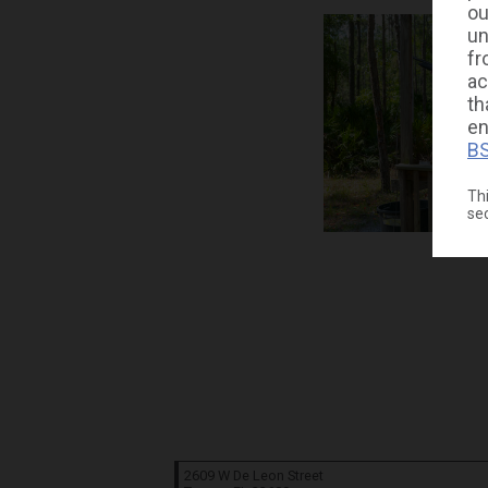
ou
un
fr
ac
th
en
BS
Thi
se
2609 W De Leon Street