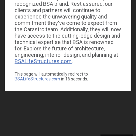
recognized BSA brand. Rest assured, our
clients and partners will continue to
experience the unwavering quality and
commitment they've come to expect from
the Carastro team. Additionally, they will now
have access to the cutting-edge design and
technical expertise that BSA is renowned
for. Explore the future of architecture,
engineering, interior design, and planning at
BSALifeStructures.com
.
This page will automatically redirect to
BSALifeStructures.com
in
16
seconds.