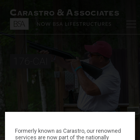
176-CAI
Formerly known as Carastro, our renowned
services are now part of the nationally