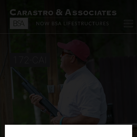
172-CAI