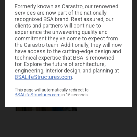
Formerly known as Carastro, our renowned
services are now part of the nationally
recognized BSA brand. Rest assured, our
clients and partners will continue to
experience the unwavering quality and
commitment they've come to expect from
the Carastro team. Additionally, they will now
have access to the cutting-edge design and
technical expertise that BSA is renowned
for. Explore the future of architecture,
engineering, interior design, and planning at
BSALifeStructures.com
.
This page will automatically redirect to
BSALifeStructures.com
in
16
seconds.