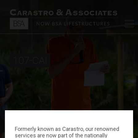
107-CAI
Formerly known as Carastro, our renowned
services are now part of the nationally