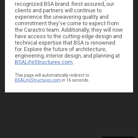
recognized BSA brand. Rest assured, our
clients and partners will continue to
experience the unwavering quality and
commitment they've come to expect from
the Carastro team. Additionally, they will now
have access to the cutting-edge design and
technical expertise that BSA is renowned
for. Explore the future of architecture,
engineering, interior design, and planning at
BSALifeStructures.com
.
This page will automatically redirect to
BSALifeStructures.com
in
16
seconds.