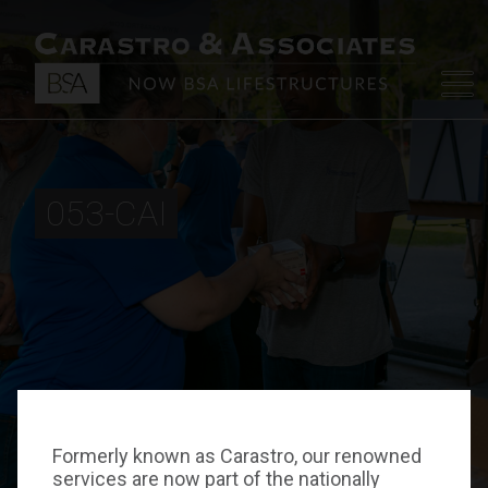
053-CAI
Formerly known as Carastro, our renowned
services are now part of the nationally