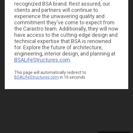
recognized BSA brand. Rest assured, our
clients and partners will continue to
experience the unwavering quality and
commitment they've come to expect from
the Carastro team. Additionally, they will now
have access to the cutting-edge design and
technical expertise that BSA is renowned
for. Explore the future of architecture,
engineering, interior design, and planning at
BSALifeStructures.com
.
This page will automatically redirect to
BSALifeStructures.com
in
16
seconds.