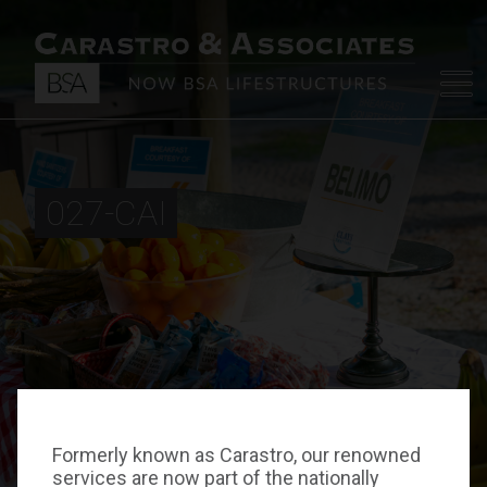
027-CAI
Formerly known as Carastro, our renowned
services are now part of the nationally