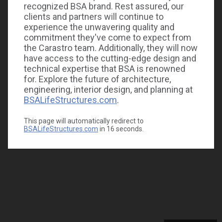
recognized BSA brand. Rest assured, our
clients and partners will continue to
experience the unwavering quality and
commitment they've come to expect from
the Carastro team. Additionally, they will now
have access to the cutting-edge design and
technical expertise that BSA is renowned
for. Explore the future of architecture,
engineering, interior design, and planning at
BSALifeStructures.com
.
This page will automatically redirect to
BSALifeStructures.com
in
16
seconds.