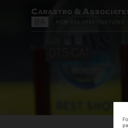
015-CAI
Fo
pa