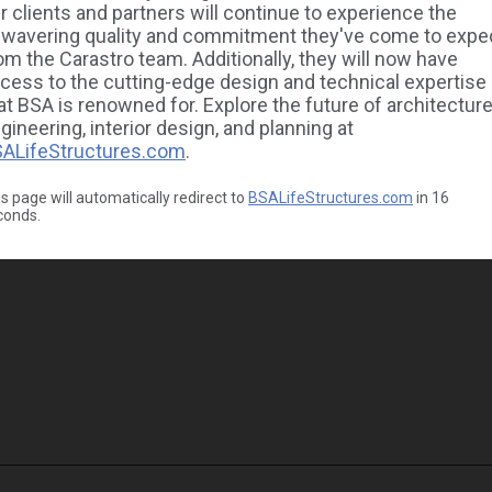
r clients and partners will continue to experience the
wavering quality and commitment they've come to expe
om the Carastro team. Additionally, they will now have
cess to the cutting-edge design and technical expertise
at BSA is renowned for. Explore the future of architecture
gineering, interior design, and planning at
ALifeStructures.com
.
s page will automatically redirect to
BSALifeStructures.com
in
16
conds.