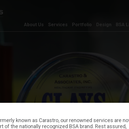
About Us
Services
Portfolio
Design
BSA L
rmerly known as Carastro, our renowned services are n
rt of the nationally recognized BSA brand. Rest assured,