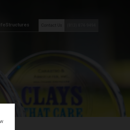
ifeStructures
Contact Us
(813) 874-9494
ow