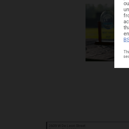
ou
un
fr
ac
th
en
BS
Thi
se
2609 W De Leon Street