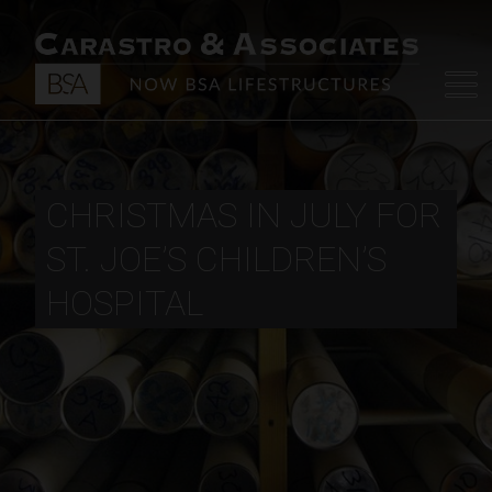
CHRISTMAS IN JULY FOR
ST. JOE’S CHILDREN’S
HOSPITAL