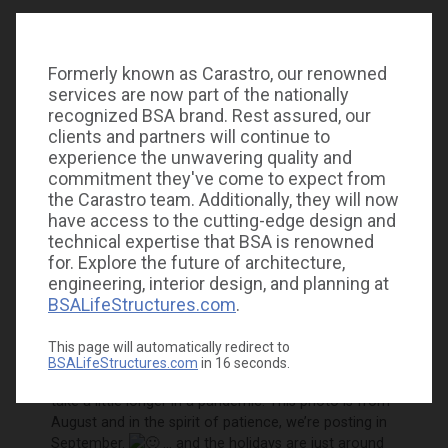
Formerly known as Carastro, our renowned
services are now part of the nationally
recognized BSA brand. Rest assured, our
clients and partners will continue to
experience the unwavering quality and
commitment they've come to expect from
the Carastro team. Additionally, they will now
have access to the cutting-edge design and
technical expertise that BSA is renowned
for. Explore the future of architecture,
St. Joseph’s Children’s
Hospitals
engineering, interior design, and planning at
Foundation’s “Christmas in July”
BSALifeStructures.com
.
celebration was a little different this year. Instead of
attending a holiday event, representatives traveled to
donors to spread some cheer and gather donations.
This page will automatically redirect to
BSALifeStructures.com
in
16
seconds.
You may have noticed it’s not July, but things can
take a little longer in a pandemic. This photo is from
August and in the spirit of patience, we’re posting in
September.
… and the holidays are just around