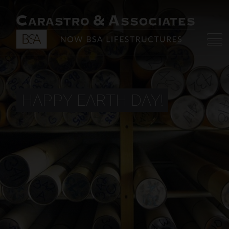
HAPPY EARTH DAY!