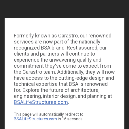
Formerly known as Carastro, our renowned
services are now part of the nationally
recognized BSA brand. Rest assured, our
clients and partners will continue to
experience the unwavering quality and
commitment they've come to expect from
the Carastro team. Additionally, they will now
have access to the cutting-edge design and
technical expertise that BSA is renowned
for. Explore the future of architecture,
engineering, interior design, and planning at
BSALifeStructures.com
.
This page will automatically redirect to
BSALifeStructures.com
in
16
seconds.
Carastro & Associates celebrates Earth Day 365 days