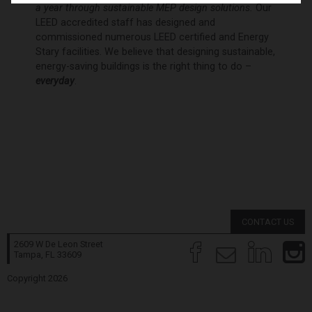
a year through sustainable MEP design solutions.
Our
LEED accredited staff has designed and
commissioned numerous LEED certified and Energy
Stary facilities. We believe that designing sustainable,
energy-saving buildings is the right thing to do –
everyday
.
CONTACT US
2609 W De Leon Street
Tampa, FL
33609
Copyright 2026